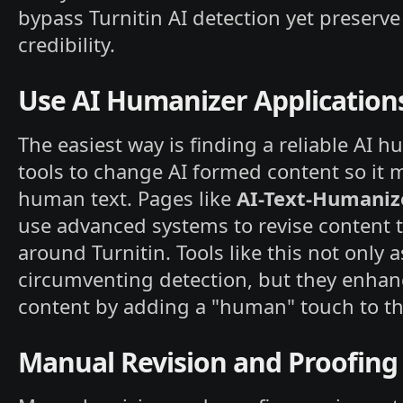
bypass Turnitin AI detection yet preserve
credibility.
Use AI Humanizer Application
The easiest way is finding a reliable AI 
tools to change AI formed content so it 
human text. Pages like
AI-Text-Humaniz
use advanced systems to revise content t
around Turnitin. Tools like this not only a
circumventing detection, but they enhan
content by adding a "human" touch to th
Manual Revision and Proofing