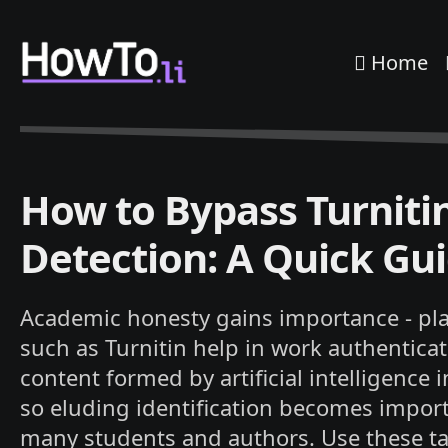
Home
How to Bypass Turniti
Detection: A Quick Gu
Academic honesty gains importance - pl
such as Turnitin help in work authenticat
content formed by artificial intelligence 
so eluding identification becomes import
many students and authors. Use these ta