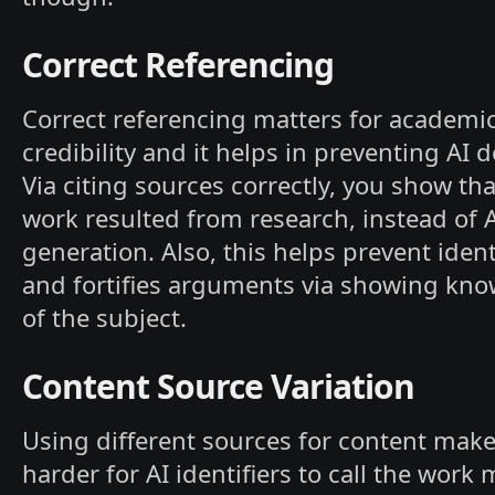
Correct Referencing
Correct referencing matters for academi
credibility and it helps in preventing AI d
Via citing sources correctly, you show tha
work resulted from research, instead of 
generation. Also, this helps prevent ident
and fortifies arguments via showing kn
of the subject.
Content Source Variation
Using different sources for content make
harder for AI identifiers to call the work