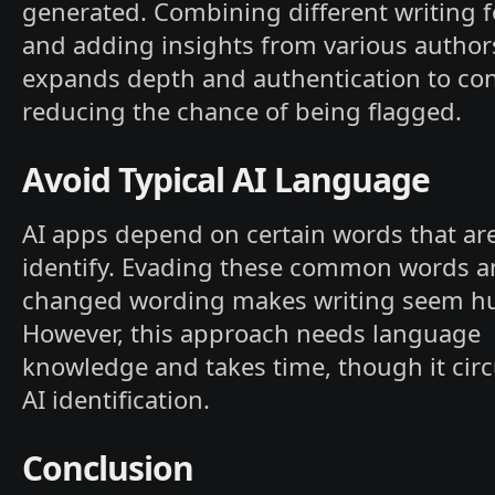
generated. Combining different writing 
and adding insights from various author
expands depth and authentication to con
reducing the chance of being flagged.
Avoid Typical AI Language
AI apps depend on certain words that are
identify. Evading these common words a
changed wording makes writing seem h
However, this approach needs language
knowledge and takes time, though it ci
AI identification.
Conclusion