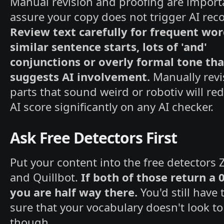
Manual revision and proofing are import
assure your copy does not trigger AI reco
Review text carefully for frequent wor
similar sentence starts, lots of 'and'
conjunctions or overly formal tone tha
suggests AI involvement.
Manually revi
parts that sound weird or robotiv will re
AI score significantly on any AI checker.
Ask Free Detectors First
Put your content into the free detectors
and Quillbot.
If both of those return a 
you are half way there.
You'd still have
sure that your vocabulary doesn't look to
though.