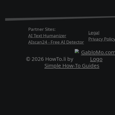
Partner Sites:
Legal
AI Text Humanizer
Privacy Polic
AIscan24 - Free AI Detector
© 2026 HowTo.li by
Simple How-To Guides