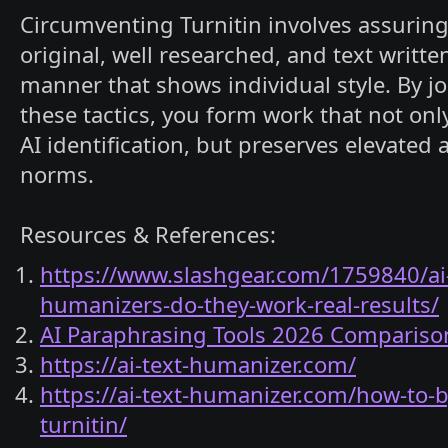
Circumventing Turnitin involves assuring
original, well researched, and text written
manner that shows individual style. By j
these tactics, you form work that not onl
AI identification, but preserves elevated
norms.
Resources & References:
https://www.slashgear.com/1759840/ai
humanizers-do-they-work-real-results/
AI Paraphrasing Tools 2026 Compariso
https://ai-text-humanizer.com/
https://ai-text-humanizer.com/how-to-
turnitin/